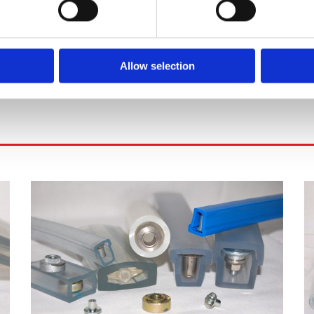
Allow selection