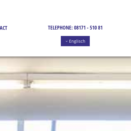
TELEPHONE:
08171 - 510 81
ACT
Englisch