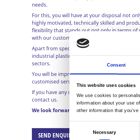
needs.
For this, you will have at your disposal not o
highly motivated, technically skilled and pr
flexibility that stands out not only in terms o
with our customers.
Apart from special custom-made products, we 
industrial plastic hoses and profiles. Our produ
sectors.
Consent
You will be impressed by our product portfoli
customised service.
This website uses cookies
If you have any questions, or if you would li
We use cookies to personalis
contact us.
information about your use of
We look forward to your enquiry.
other information that you’ve
Consent
Necessary
Selection
SEND ENQUIRY