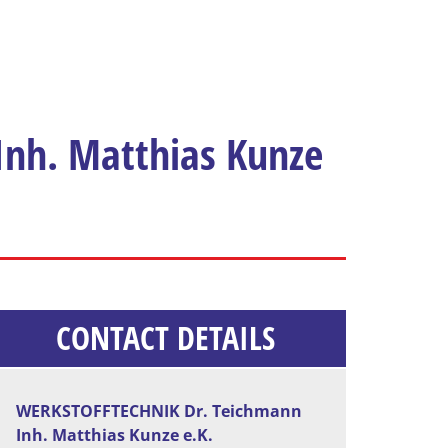
nh. Matthias Kunze
CONTACT DETAILS
WERKSTOFFTECHNIK Dr. Teichmann
Inh. Matthias Kunze e.K.