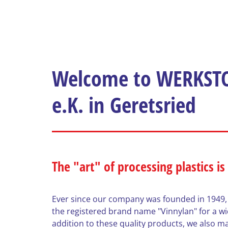
Welcome to WERKSTO
e.K. in Geretsried
The "art" of processing plastics is
Ever since our company was founded in 1949,
the registered brand name "Vinnylan" for a wide
addition to these quality products, we also ma