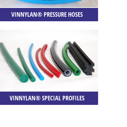
VINNYLAN® PRESSURE HOSES
VINNYLAN® SPECIAL PROFILES