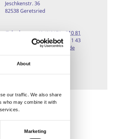
Jeschkenstr. 36
82538 Geretsried
Telephone:
+49 (0)8171 - 510 81
Fax:
+49 (0)8171 - 811 43
E-mail:
info@vinnylan.de
About
CONTACT
se our traffic. We also share
ers who may combine it with
 services.
Marketing