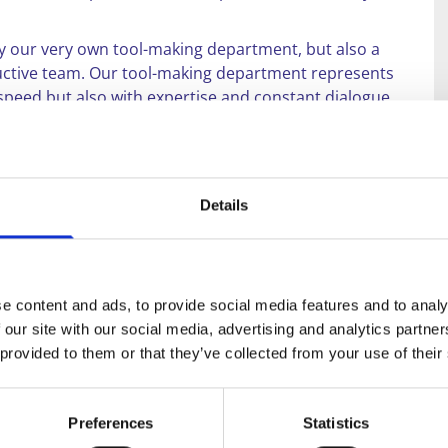
nly our very own tool-making department, but also a
oductive team. Our tool-making department represents
f speed but also with expertise and constant dialogue
also offer our discerning customers high-quality
cts are suitable for use in almost all industrial
Details
o, and you will appreciate our personal and
ke competent advice or a non-binding quotation, please
e content and ads, to provide social media features and to analy
 our site with our social media, advertising and analytics partn
 provided to them or that they’ve collected from your use of their
Preferences
Statistics