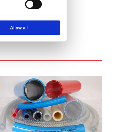
Allow all