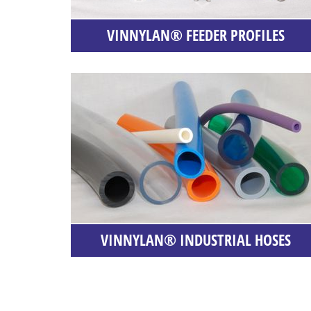
VINNYLAN® FEEDER PROFILES
VINNYLAN® INDUSTRIAL HOSES