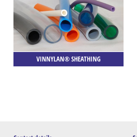
VINNYLAN® SHEATHING