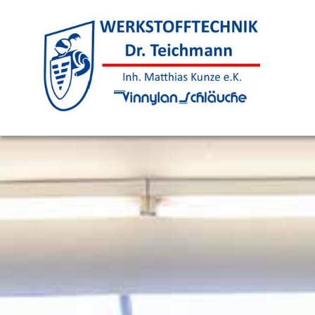
Skip to content