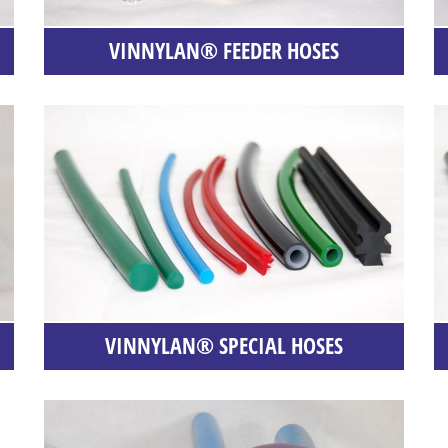
VINNYLAN® FEEDER HOSES
VINNYLAN® SPECIAL HOSES