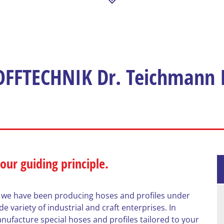
FFTECHNIK Dr. Teichmann I
 our guiding principle.
 we have been producing hoses and profiles under
 variety of industrial and craft enterprises. In
nufacture special hoses and profiles tailored to your