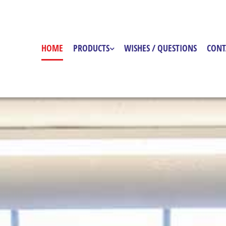
HOME
PRODUCTS
WISHES / QUESTIONS
CONT