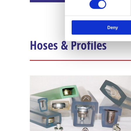
Deny
Hoses & Profiles