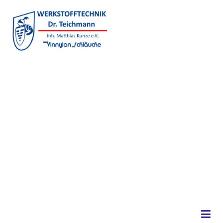
Skip to content