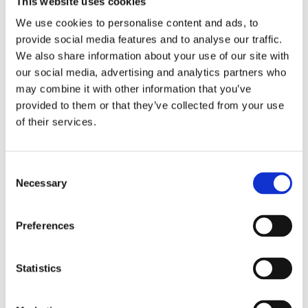
This website uses cookies
Postcode*
We use cookies to personalise content and ads, to
provide social media features and to analyse our traffic.
We also share information about your use of our site with
our social media, advertising and analytics partners who
City*
may combine it with other information that you’ve
provided to them or that they’ve collected from your use
of their services.
E-mail*
Consent
Necessary
Selection
Subject*
Preferences
Your message to us*
Statistics