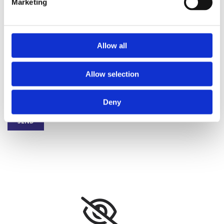
Marketing
I have read and understood the Privacy policy. I agree to the
electronic storage and processing of my submitted personal data for
Allow all
purposes of answering my request. *
Allow selection
Deny