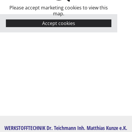
Please accept marketing cookies to view this
map.
Accept cookies
WERKSTOFFTECHNIK Dr. Teichmann Inh. Matthias Kunze e.K.