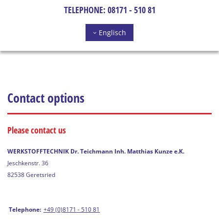
TELEPHONE:
08171 - 510 81
Englisch
Contact options
Please contact us
WERKSTOFFTECHNIK Dr. Teichmann Inh. Matthias Kunze e.K.
Jeschkenstr. 36
82538 Geretsried
Telephone:
+49 (0)8171 - 510 81