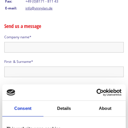
Fax:
+49 (0)8171 - 811 43
E-mail:
info@vinnylan.de
Send us a message
Company name*
First- & Surname*
Telephone*
Consent
Details
About
Street*