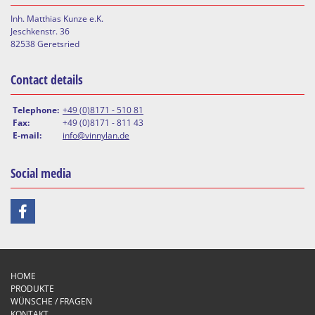
Inh. Matthias Kunze e.K.
Jeschkenstr. 36
82538 Geretsried
Contact details
Telephone:
+49 (0)8171 - 510 81
Fax:
+49 (0)8171 - 811 43
E-mail:
info@vinnylan.de
Social media
HOME
PRODUKTE
WÜNSCHE / FRAGEN
KONTAKT