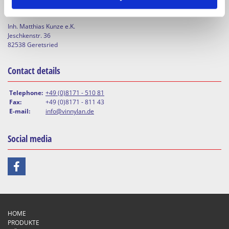
WERKSTOFFTECHNIK Dr. Teichmann Inh. Matthias Kunze e.K.
Inh. Matthias Kunze e.K.
Jeschkenstr. 36
82538 Geretsried
Contact details
Telephone:
+49 (0)8171 - 510 81
Fax:
+49 (0)8171 - 811 43
E-mail:
info@vinnylan.de
Social media
HOME
PRODUKTE