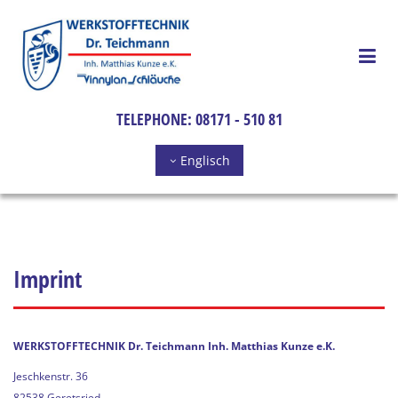
Skip to content
TELEPHONE:
08171 - 510 81
Englisch
Imprint
WERKSTOFFTECHNIK Dr. Teichmann Inh. Matthias Kunze e.K.
Jeschkenstr. 36
82538 Geretsried