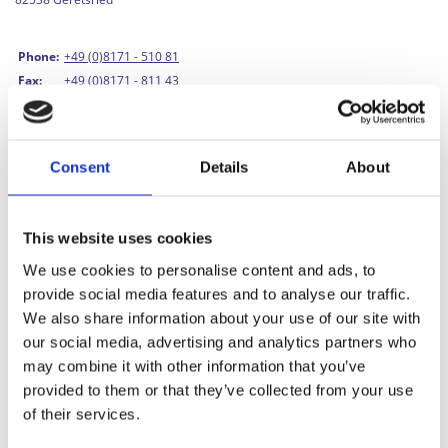
Phone:
+49 (0)8171 - 510 81
Fax:
+49 (0)8171 - 811 43
Email:
info@vinnylan.de
Managing Director/Owner:
Matthias Kunze
Consent
Details
About
HRA:
67461
This website uses cookies
VAT ID No.:
DE 350 270 012
Tax No.:
169 242 20868
We use cookies to personalise content and ads, to
provide social media features and to analyse our traffic.
We also share information about your use of our site with
our social media, advertising and analytics partners who
may combine it with other information that you’ve
Image credits
provided to them or that they’ve collected from your use
of their services.